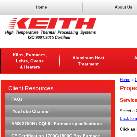
Home
About Us
Kilns, Furnaces,
Aluminum Heat
A
Lehrs, Ovens
Treatment
& Heaters
Home
»
C
Proje
Client Resources
FAQs
Servic
Select a 
YouTube Channel
Back to m
AMS 2750H / CQI-9 / Furnace specifications
Click an
CE Certification 1700C/1800C Box Furnace