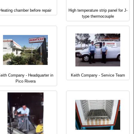
Heating chamber before repair
High temperature strip panel for J-
type thermocouple
eith Company - Headquarter in
Keith Company - Service Team
Pico Rivera