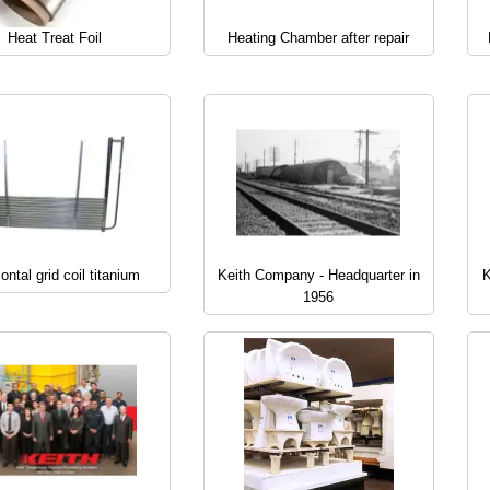
Heat Treat Foil
Heating Chamber after repair
ontal grid coil titanium
Keith Company - Headquarter in
K
1956