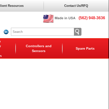
lient Resources
Contact Us/RFQ
(562) 948-3636
n
y
Controllers and
Spare Parts
Sensors
n