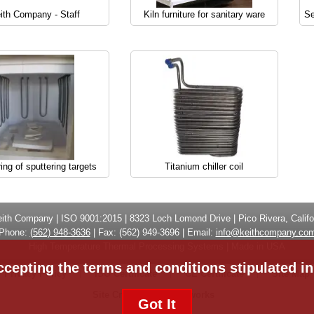
ith Company - Staff
Kiln furniture for sanitary ware
Se
ring of sputtering targets
Titanium chiller coil
eith Company
| ISO 9001:2015 |
8323 Loch Lomond Drive
|
Pico Rivera, Califo
Phone:
(
562) 948-3636
|
Fax: (
562) 949-3696
| Email:
info@keithcompany.co
High Temperature Thermal Processing Systems | Made in USA
ccepting the terms and conditions stipulated i
Privacy Policy
ISO Certificate
CE Certificate
Site Map
Site Credits:
Ecreativeworks
Got It