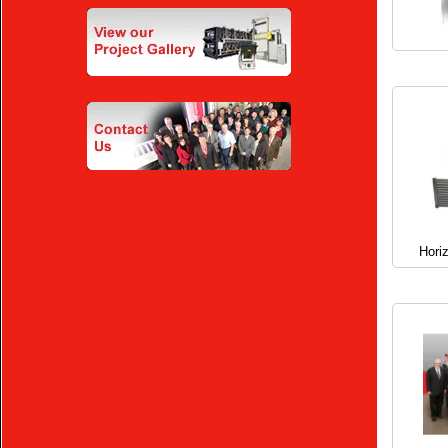
Horiz