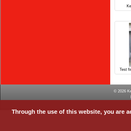
Ke
Test fi
© 2026
K
Through the use of this website, you are a