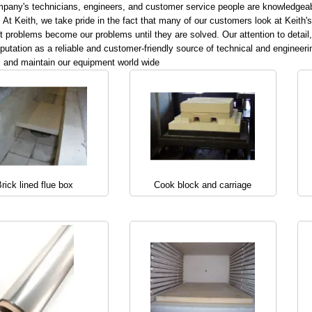
pany's technicians, engineers, and customer service people are knowledgeable 
 At Keith, we take pride in the fact that many of our customers look at Keith'
 problems become our problems until they are solved. Our attention to detail,
eputation as a reliable and customer-friendly source of technical and engineerin
l and maintain our equipment world wide
rick lined flue box
Cook block and carriage