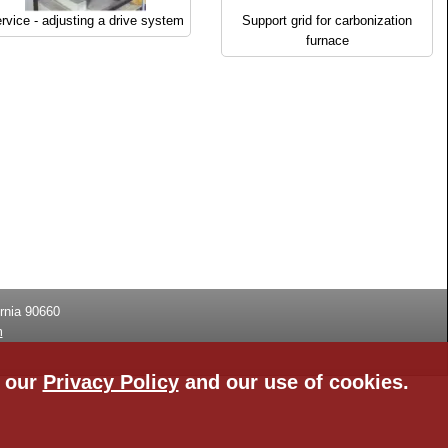
rvice - adjusting a drive system
Support grid for carbonization
furnace
rnia
90660
m
n our
Privacy Policy
and our use of cookies.