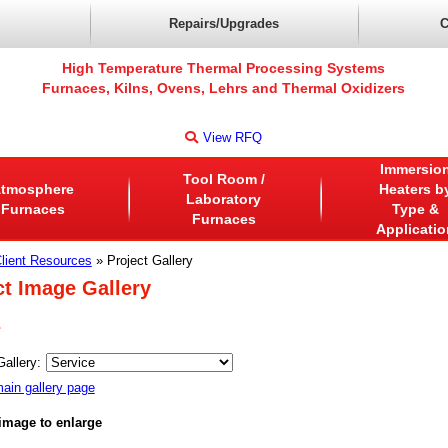
Repairs/Upgrades
C
High Temperature Thermal Processing Systems
Furnaces, Kilns, Ovens, Lehrs and Thermal Oxidizers
View RFQ
Immersio
Tool Room /
tmosphere
Heaters b
Laboratory
Furnaces
Type &
Furnaces
Applicatio
lient Resources
» Project Gallery
ct Image Gallery
e
Gallery:
ain gallery page
 image to enlarge