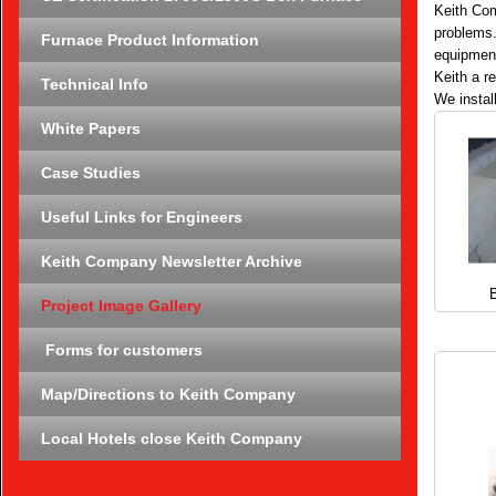
Keith Com
problems.
Furnace Product Information
equipment
Keith a r
Technical Info
We instal
White Papers
Case Studies
Useful Links for Engineers
Keith Company Newsletter Archive
B
Project Image Gallery
Forms for customers
Map/Directions to Keith Company
Local Hotels close Keith Company