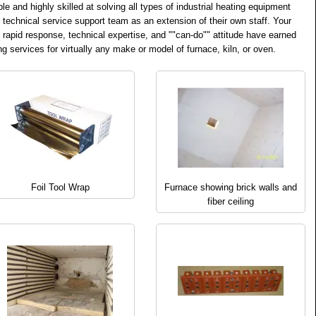
and highly skilled at solving all types of industrial heating equipment
s technical service support team as an extension of their own staff. Your
 rapid response, technical expertise, and ""can-do"" attitude have earned
g services for virtually any make or model of furnace, kiln, or oven.
Foil Tool Wrap
Furnace showing brick walls and
fiber ceiling