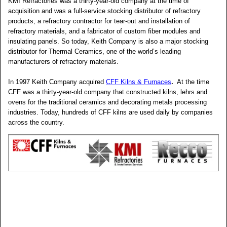
KMI Refractories was a thirty-year-old company at the time of
acquisition and was a full-service stocking distributor of refractory
products, a refractory contractor for tear-out and installation of
refractory materials, and a fabricator of custom fiber modules and
insulating panels. So today, Keith Company is also a major stocking
distributor for Thermal Ceramics, one of the world’s leading
manufacturers of refractory materials.
In 1997 Keith Company acquired
CFF Kilns & Furnaces
.
At the time
CFF was a thirty-year-old company that constructed kilns, lehrs and
ovens for the traditional ceramics and decorating metals processing
industries. Today, hundreds of CFF kilns are used daily by companies
across the country.