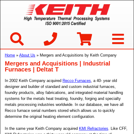
Home
»
About Us
» Mergers and Acquisitions by Keith Company
Mergers and Acquisitions | Industrial
Furnaces | Deltat T
In 2002 Keith Company acquired
Recco Furnaces
, a 40- year old
designer and builder of standard and custom industrial furnaces,
foundry products, alloy fabrications, and integrated material handling
systems for the metals heat treating, foundry, forging and specialty
metals processing industries worldwide. In our database, we have all
Recco furnace serial numbers stored which allows us to quickly
determine the original heating element configuration.
In the same year Keith Company acquired
KMI Refractories
. Like CFF,