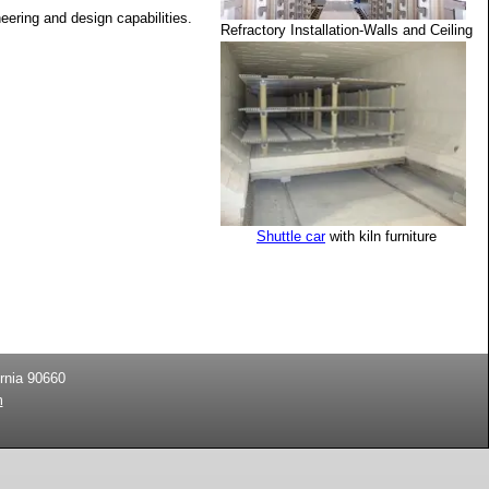
ering and design capabilities.
Refractory Installation-Walls and Ceiling
Shuttle car
with kiln furniture
rnia
90660
m