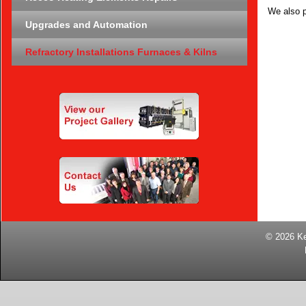
We also p
Upgrades and Automation
Refractory Installations Furnaces & Kilns
© 2026
K