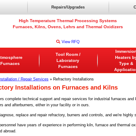
Repairs/Upgrades
C
High Temperature Thermal Processing Systems
Furnaces, Kilns, Ovens, Lehrs and Thermal Oxidizers
View RFQ
Immersio
Tool Room /
tmosphere
Heaters b
Laboratory
Furnaces
Type &
Furnaces
Applicatio
nstallation / Repair Services
» Refractory Installations
ctory Installations on Furnaces and Kilns
rs complete technical support and repair services for industrial furnaces and 
rs and afterburners, either in your facility or in ours.
gnose, replace and repair refractory, burners and controls, and we're highly sk
 personnel have years of experience in performing kiln, furnace and thermal oxi
d abroad.