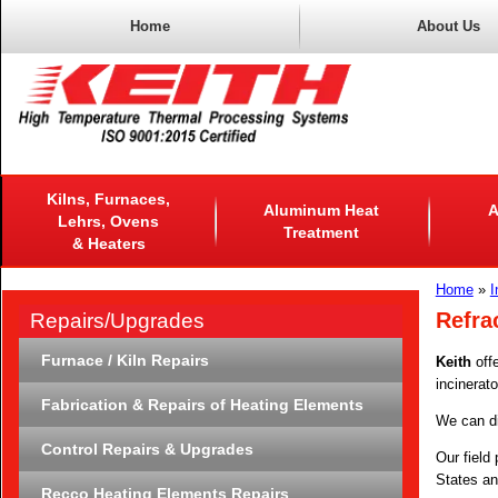
Home
About Us
Kilns, Furnaces,
Aluminum Heat
A
Lehrs, Ovens
Treatment
& Heaters
Home
»
I
Refra
Repairs/Upgrades
Furnace / Kiln Repairs
Keith
offe
incinerato
Fabrication & Repairs of Heating Elements
We can dia
Control Repairs & Upgrades
Our field
States an
Recco Heating Elements Repairs