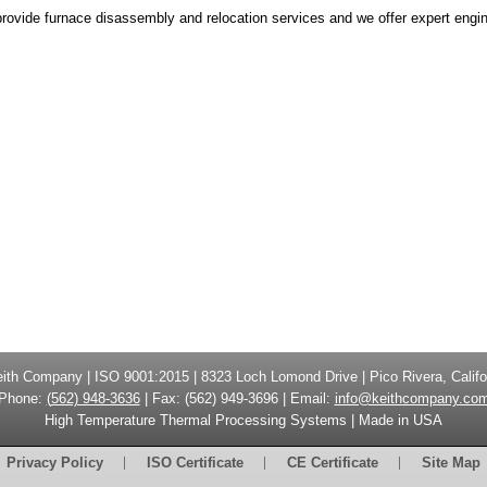
rovide furnace disassembly and relocation services and we offer expert engine
eith Company
| ISO 9001:2015 |
8323 Loch Lomond Drive
|
Pico Rivera, Califo
Phone:
(
562) 948-3636
|
Fax: (
562) 949-3696
| Email:
info@keithcompany.co
High Temperature Thermal Processing Systems | Made in USA
Privacy Policy
ISO Certificate
CE Certificate
Site Map