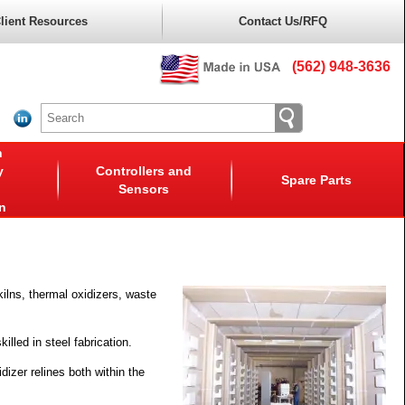
lient Resources
Contact Us/RFQ
(562) 948-3636
n
y
Controllers and
Spare Parts
Sensors
n
kilns, thermal oxidizers, waste
illed in steel fabrication.
dizer relines both within the