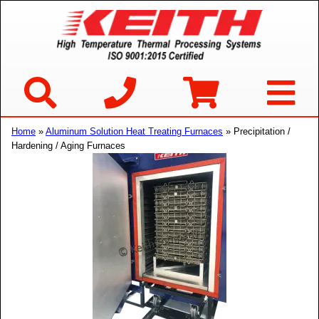
Home
»
Aluminum Solution Heat Treating Furnaces
» Precipitation /
Hardening / Aging Furnaces