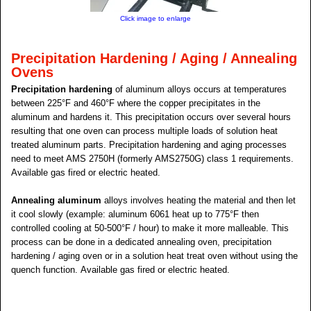
Click image to enlarge
Precipitation Hardening / Aging / Annealing
Ovens
Precipitation hardening
of aluminum alloys occurs at temperatures
between 225°F and 460°F where the copper precipitates in the
aluminum and hardens it. This precipitation occurs over several hours
resulting that one oven can process multiple loads of solution heat
treated aluminum parts. Precipitation hardening and aging processes
need to meet AMS 2750H (formerly AMS2750G) class 1 requirements.
Available gas fired or electric heated.
Annealing aluminum
alloys involves heating the material and then let
it cool slowly (example: aluminum 6061 heat up to 775°F then
controlled cooling at 50-500°F / hour) to make it more malleable. This
process can be done in a dedicated annealing oven, precipitation
hardening / aging oven or in a solution heat treat oven without using the
quench function. Available gas fired or electric heated.