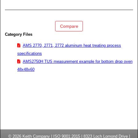
Compare
Category Files
AMS 2770, 2771, 2772 aluminum heat treating process
specifications
AMS2750H TUS measurement example for bottom drop oven
48x48x60
© 2026
Keith Company
| ISO 9001:2015 |
8323 Loch Lomond Drive
|