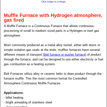
Click image to enlarge
Muffle Furnace with Hydrogen atmosphere,
gas fired
A Muffle Furnace is a Continuous Furnace that allows continuous
processing of small to medium sized parts in a Hydrogen or inert gas
atmosphere.
Most commonly produced as a metal alloy tunnel, either with doors or
simple isolation gas seals at the ends, muffles furnaces have several
different means of transport (
belt furnace or pusher furnace
) of product
through the furnace, and can be designed to use either electricity or fuel
gas combustion as a heating system.
Belt Furnaces utilize alloy or ceramic belts to draw product through the
furnace muffle. This the most common format for Controlled
Atmosphere Continuous Muffle Furnaces.
Applications:
- billet heating
- bright annealing of stainless steel