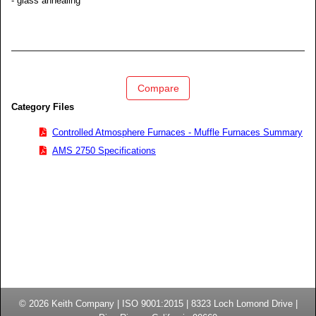
- glass annealing
Compare
Category Files
Controlled Atmosphere Furnaces - Muffle Furnaces Summary
AMS 2750 Specifications
© 2026
Keith Company
| ISO 9001:2015 |
8323 Loch Lomond Drive
|