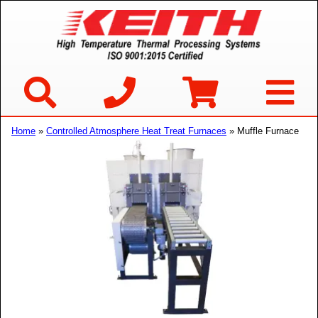
Home
»
Controlled Atmosphere Heat Treat Furnaces
» Muffle Furnace