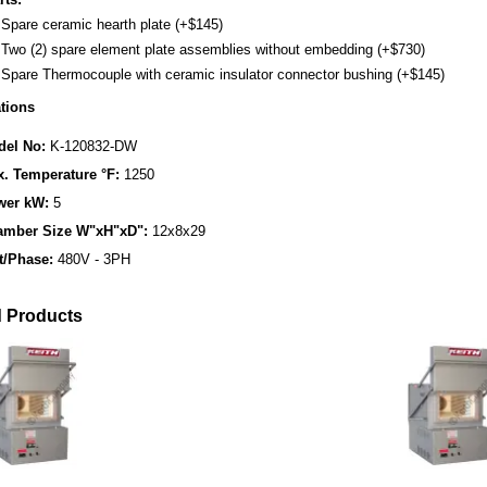
Spare ceramic hearth plate (+$145)
Two (2) spare element plate assemblies without embedding (+$730)
Spare Thermocouple with ceramic insulator connector bushing (+$145)
ations
el No:
K-120832-DW
. Temperature °F:
1250
wer kW:
5
amber Size W"xH"xD":
12x8x29
t/Phase:
480V - 3PH
d Products