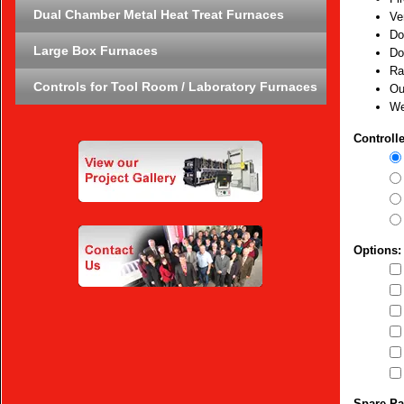
Dual Chamber Metal Heat Treat Furnaces
Ve
Do
Large Box Furnaces
Do
Ra
Controls for Tool Room / Laboratory Furnaces
Ou
We
Controlle
Options:
Spare Pa