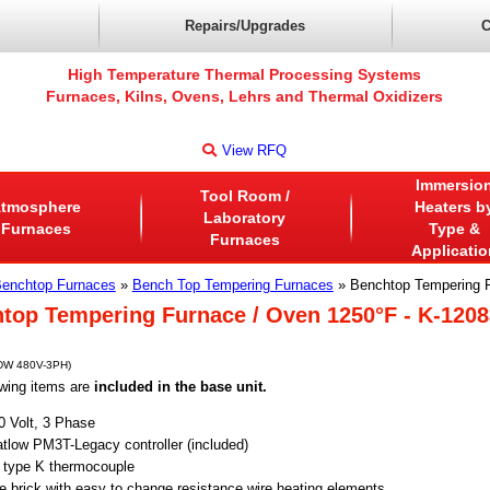
Repairs/Upgrades
C
High Temperature Thermal Processing Systems
Furnaces, Kilns, Ovens, Lehrs and Thermal Oxidizers
View RFQ
Immersio
Tool Room /
tmosphere
Heaters b
Laboratory
Furnaces
Type &
Furnaces
Applicatio
enchtop Furnaces
»
Bench Top Tempering Furnaces
» Benchtop Tempering 
top Tempering Furnace / Oven 1250°F - K-120
DW 480V-3PH)
wing items are
included in the base unit.
0 
Volt, 3 Phase
tlow PM3T-Legacy controller (included)
) type K thermocouple
re brick with easy to change resistance wire heating elements