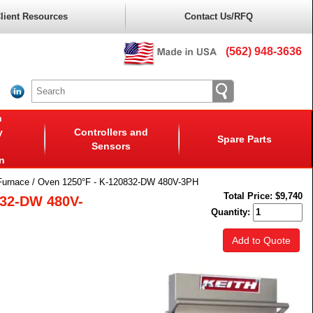
lient Resources
Contact Us/RFQ
(562) 948-3636
n
y
Controllers and
Spare Parts
Sensors
n
Furnace / Oven 1250°F - K-120832-DW 480V-3PH
Total Price:
$9,740
832-DW 480V-
Quantity:
Add to Quote