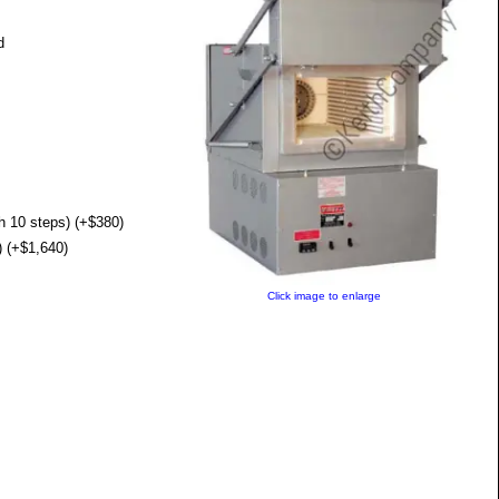
d
 10 steps) (+$380)
 (+$1,640)
Click image to enlarge