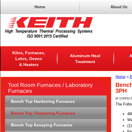
Home
About Us
Kilns, Furnaces,
Aluminum Heat
A
Lehrs, Ovens
Treatment
& Heaters
Home
»
B
Bench
Tool Room Furnaces / Laboratory
3PH
Furnaces
(K-120832-
Bench Top Hardening Furnaces
The Follo
Bench Top Tempering Furnaces
48
Wa
Bench Top Assaying Furnaces
(1
Fi