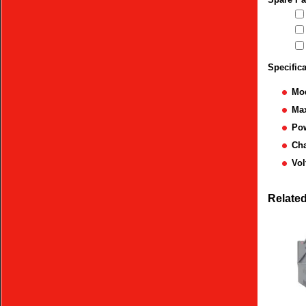
Specific
Mod
Max
Po
Ch
Vol
Relate