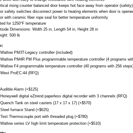
rtical rising counter balanced door keeps hot face away from operator (safety)
or safety switches disconnect power to heating elements when door is opene
or with ceramic fiber rope seal for better temperature uniformity
ted for 1250°F temperature
tside Dimensions: Width 25 in, Length 54 in, Height 28 in
ight: 500 lb
r:
Watlow PM3T-Legacy controller (included)
Watlow PM4R PM Plus programmable temperature controller (4 programs with
Watlow F4 programmable temperature controller (40 programs with 256 steps)
West ProEC-44 (RFQ)
Audible Alarm (+$125)
Honeywell digital eZtrend paperless digital recorder with 3 channels (RFQ)
Quench Tank on steel casters (17 x 17 x 17) (+$570)
Steel furnace Stand (+$625)
Test Thermocouple port with threaded plug (+$780)
Watlow series LV high limit temperature protection (+$510)
rts: