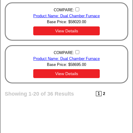
COMPARE:
Product Name: Dual Chamber Furnace
Base Price:
$
58020.00
View Details
COMPARE:
Product Name: Dual Chamber Furnace
Base Price:
$
58695.00
View Details
Showing 1-20 of 36 Results
1
2