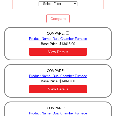
Compare
COMPARE:
Product Name: Dual Chamber Furnace
Base Price:
$
13415.00
View Details
COMPARE:
Product Name: Dual Chamber Furnace
Base Price:
$
14090.00
View Details
COMPARE:
Product Name: Dual Chamber Furnace