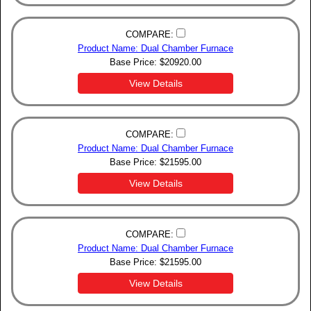
COMPARE:
Product Name: Dual Chamber Furnace
Base Price:
$
20920.00
View Details
COMPARE:
Product Name: Dual Chamber Furnace
Base Price:
$
21595.00
View Details
COMPARE:
Product Name: Dual Chamber Furnace
Base Price:
$
21595.00
View Details