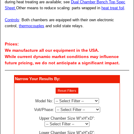
during heat treating are available; see
Dual Chamber Bench Top Spec
Sheet
Other means to reduce scaling: parts wrapped in
heat treat foil
.
Controls
: Both chambers are equipped with their own electronic
control,
thermocouples
and solid state relays.
Prices:
We manufacture all our equipment in the USA.
While current dynamic market conditions may influence
future pricing, we do not anticipate a significant impact.
Narrow Your Results By:
Reset Filters
Model No
:
Volt/Phase
:
Upper Chamber Size W"xH"xD"
:
Lower Chamber Size W"xH"xD"
: