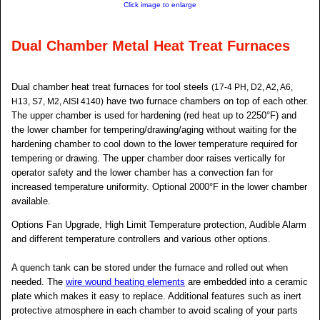
Click image to enlarge
Dual Chamber Metal Heat Treat Furnaces
Dual chamber heat treat furnaces for tool steels
(17-4 PH, D2, A2, A6,
have two furnace chambers on top of each other.
H13, S7, M2, AISI 4140)
The upper chamber is used for hardening (red heat up to 2250°F) and
the lower chamber for tempering/drawing/aging without waiting for the
hardening chamber to cool down to the lower temperature required for
tempering or drawing. The upper chamber door raises vertically for
operator safety and the lower chamber has a convection fan for
increased temperature uniformity. Optional 2000°F in the lower chamber
available.
Options Fan Upgrade, High Limit Temperature protection, Audible Alarm
and different temperature controllers and various other options.
A quench tank can be stored under the furnace and rolled out when
needed. The
wire wound heating elements
are embedded into a ceramic
plate which makes it easy to replace. Additional features such as inert
protective atmosphere in each chamber to avoid scaling of your parts