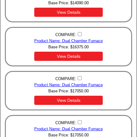
Base Price:
$
14090.00
View Details
COMPARE:
Product Name: Dual Chamber Furnace
Base Price:
$
16375.00
View Details
COMPARE:
Product Name: Dual Chamber Furnace
Base Price:
$
17050.00
View Details
COMPARE:
Product Name: Dual Chamber Furnace
Base Price:
$
17050.00