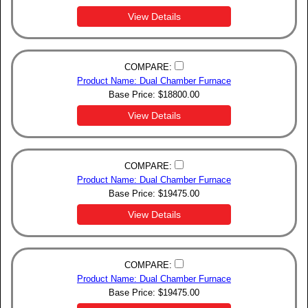
View Details
COMPARE:
Product Name: Dual Chamber Furnace
Base Price:
$
18800.00
View Details
COMPARE:
Product Name: Dual Chamber Furnace
Base Price:
$
19475.00
View Details
COMPARE:
Product Name: Dual Chamber Furnace
Base Price:
$
19475.00