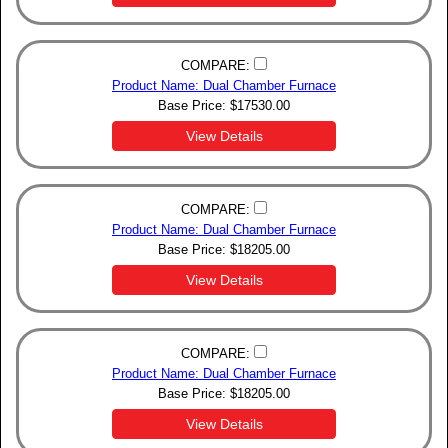
COMPARE:
Product Name: Dual Chamber Furnace
Base Price:
$
17530.00
View Details
COMPARE:
Product Name: Dual Chamber Furnace
Base Price:
$
18205.00
View Details
COMPARE:
Product Name: Dual Chamber Furnace
Base Price:
$
18205.00
View Details