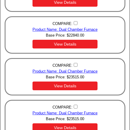
View Details
COMPARE:
Product Name: Dual Chamber Furnace
Base Price:
$
22840.00
View Details
COMPARE:
Product Name: Dual Chamber Furnace
Base Price:
$
23515.00
View Details
COMPARE:
Product Name: Dual Chamber Furnace
Base Price:
$
23515.00
View Details