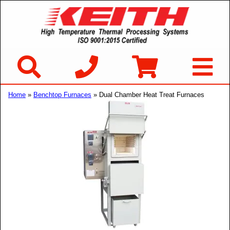
Home
»
Benchtop Furnaces
» Dual Chamber Heat Treat Furnaces