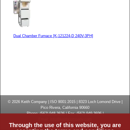
Dual Chamber Furnace [K-121224-D 240V-3PH]
© 2026
Keith Company
| ISO 9001:2015 |
8323 Loch Lomond Drive
|
Pico Rivera, California
90660
Phone:
(
562) 948-3636
|
Fax: (
562) 949-3696
|
Email:
info@keithcompany.com
Through the use of this website, you are
High Temperature Thermal Processing Systems | Made in USA