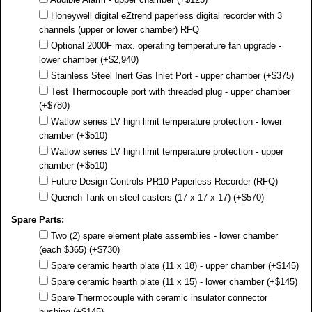
Honeywell digital eZtrend paperless digital recorder with 3
channels (upper or lower chamber) RFQ
Optional 2000F max. operating temperature fan upgrade -
lower chamber (+$2,940)
Stainless Steel Inert Gas Inlet Port - upper chamber (+$375)
Test Thermocouple port with threaded plug - upper chamber
(+$780)
Watlow series LV high limit temperature protection - lower
chamber (+$510)
Watlow series LV high limit temperature protection - upper
chamber (+$510)
Future Design Controls PR10 Paperless Recorder (RFQ)
Quench Tank on steel casters (17 x 17 x 17) (+$570)
Spare Parts:
Two (2) spare element plate assemblies - lower chamber
(each $365) (+$730)
Spare ceramic hearth plate (11 x 18) - upper chamber (+$145)
Spare ceramic hearth plate (11 x 15) - lower chamber (+$145)
Spare Thermocouple with ceramic insulator connector
bushing (+$145)