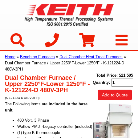
Home
»
Benchtop Furnaces
»
Dual Chamber Heat Treat Furnaces
»
Dual Chamber Furnace / Upper 2250°F-Lower 1250°F - K-121224-D
480V-3PH
Total Price:
$21,595
Dual Chamber Furnace /
Quantity:
Upper 2250°F-Lower 1250°F -
K-121224-D 480V-3PH
Add to Quote
(K-121224-D 480V-3PH)
The Following items are
included in the base
unit.
480 Volt, 3 Phase
Watlow PM3T-Legacy controller (included)
(1) type K thermocouple