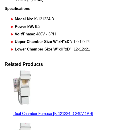
Specifications
Model No:
K-121224-D
Power kW:
9.3
Volt/Phase:
480V - 3PH
Upper Chamber Size W"xH"xD":
12x12x24
Lower Chamber Size W"xH"xD":
12x12x21
Related Products
Dual Chamber Furnace [K-121224-D 240V-1PH]