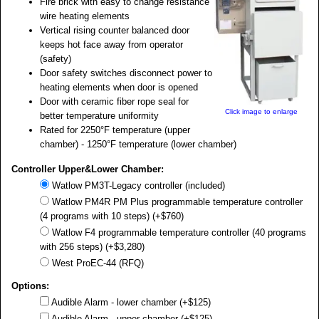
Fire brick with easy to change resistance
wire heating elements
Vertical rising counter balanced door
keeps hot face away from operator
(safety)
Door safety switches disconnect power to
heating elements when door is opened
Door with ceramic fiber rope seal for
Click image to enlarge
better temperature uniformity
Rated for 2250°F temperature (upper
chamber) - 1250°F temperature (lower chamber)
Controller Upper&Lower Chamber:
Watlow PM3T-Legacy controller (included)
Watlow PM4R PM Plus programmable temperature controller
(4 programs with 10 steps) (+$760)
Watlow F4 programmable temperature controller (40 programs
with 256 steps) (+$3,280)
West ProEC-44 (RFQ)
Options:
Audible Alarm - lower chamber (+$125)
Audible Alarm - upper chamber (+$125)