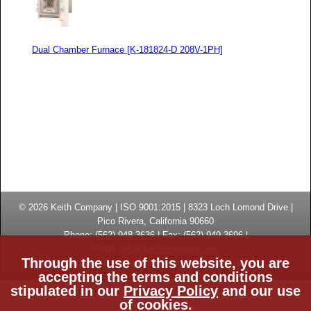
Dual Chamber Furnace [K-181824-D 208V-1PH]
© 2026
Keith Company
| ISO 9001:2015 |
8323 Loch Lomond Drive
|
Pico Rivera, California
90660
Phone:
(
562) 948-3636
|
Fax: (
562) 949-3696
|
Email:
info@keithcompany.com
Through the use of this website, you are
High Temperature Thermal Processing Systems | Made in USA
accepting the terms and conditions
stipulated in our
Privacy Policy
and our use
Privacy Policy
ISO Certificate
CE Certificate
of cookies.
Site Map