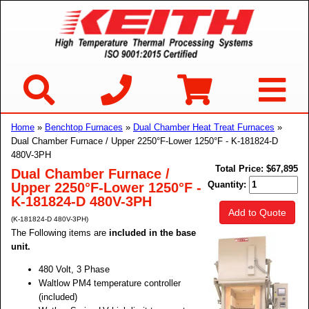
Home
»
Benchtop Furnaces
»
Dual Chamber Heat Treat Furnaces
»
Dual Chamber Furnace / Upper 2250°F-Lower 1250°F - K-181824-D
480V-3PH
Total Price:
$67,895
Dual Chamber Furnace /
Quantity:
Upper 2250°F-Lower 1250°F -
K-181824-D 480V-3PH
Add to Quote
(K-181824-D 480V-3PH)
The Following items are
included in the base
unit.
480 Volt, 3 Phase
Waltlow PM4 temperature controller
(included)