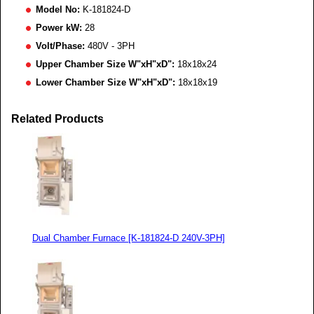
Model No:
K-181824-D
Power kW:
28
Volt/Phase:
480V - 3PH
Upper Chamber Size W"xH"xD":
18x18x24
Lower Chamber Size W"xH"xD":
18x18x19
Related Products
Dual Chamber Furnace [K-181824-D 240V-3PH]