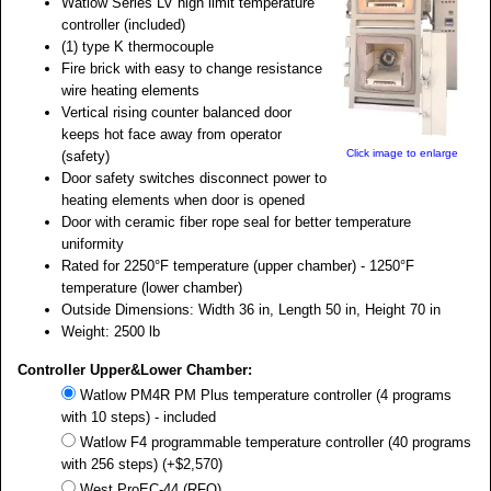
Watlow Series LV high limit temperature
controller (included)
(1) type K thermocouple
Fire brick with easy to change resistance
wire heating elements
Vertical rising counter balanced door
keeps hot face away from operator
Click image to enlarge
(safety)
Door safety switches disconnect power to
heating elements when door is opened
Door with ceramic fiber rope seal for better temperature
uniformity
Rated for 2250°F temperature (upper chamber) - 1250°F
temperature (lower chamber)
Outside Dimensions: Width 36 in, Length 50 in, Height 70 in
Weight: 2500 lb
Controller Upper&Lower Chamber:
Watlow PM4R PM Plus temperature controller (4 programs
with 10 steps) - included
Watlow F4 programmable temperature controller (40 programs
with 256 steps) (+$2,570)
West ProEC-44 (RFQ)