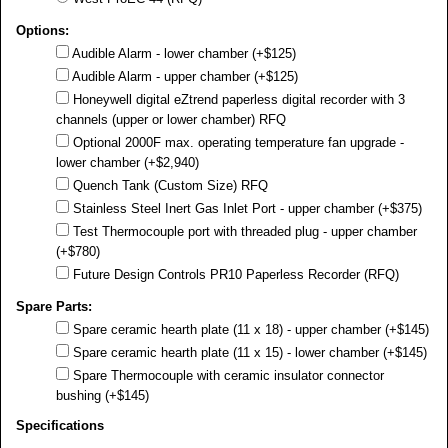
Options:
Audible Alarm - lower chamber (+$125)
Audible Alarm - upper chamber (+$125)
Honeywell digital eZtrend paperless digital recorder with 3
channels (upper or lower chamber) RFQ
Optional 2000F max. operating temperature fan upgrade -
lower chamber (+$2,940)
Quench Tank (Custom Size) RFQ
Stainless Steel Inert Gas Inlet Port - upper chamber (+$375)
Test Thermocouple port with threaded plug - upper chamber
(+$780)
Future Design Controls PR10 Paperless Recorder (RFQ)
Spare Parts:
Spare ceramic hearth plate (11 x 18) - upper chamber (+$145)
Spare ceramic hearth plate (11 x 15) - lower chamber (+$145)
Spare Thermocouple with ceramic insulator connector
bushing (+$145)
Specifications