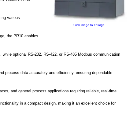
ing various
Click image to enlarge
ge, the PR10 enables
on, while optional RS-232, RS-422, or RS-485 Modbus communication
d process data accurately and efficiently, ensuring dependable
naces, and general process applications requiring reliable, real-time
nctionality in a compact design, making it an excellent choice for