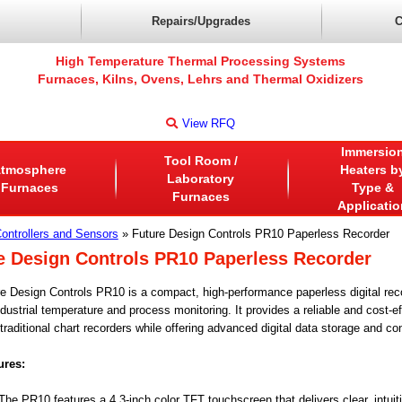
Repairs/Upgrades
C
High Temperature Thermal Processing Systems
Furnaces, Kilns, Ovens, Lehrs and Thermal Oxidizers
View RFQ
Immersio
Tool Room /
tmosphere
Heaters b
Laboratory
Furnaces
Type &
Furnaces
Applicatio
ontrollers and Sensors
» Future Design Controls PR10 Paperless Recorder
e Design Controls PR10 Paperless Recorder
e Design Controls PR10 is a compact, high-performance paperless digital rec
dustrial temperature and process monitoring. It provides a reliable and cost-ef
traditional chart recorders while offering advanced digital data storage and co
ures:
he PR10 features a 4.3-inch color TFT touchscreen that delivers clear, intuiti