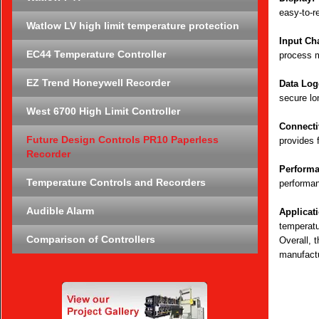
easy-to-r
Watlow LV high limit temperature protection
Input Ch
EC44 Temperature Controller
process m
EZ Trend Honeywell Recorder
Data Log
secure lo
West 6700 High Limit Controller
Connectiv
Future Design Controls PR10 Paperless
provides 
Recorder
Performa
Temperature Controls and Recorders
performan
Audible Alarm
Applicat
temperatu
Comparison of Controllers
Overall, 
manufactu