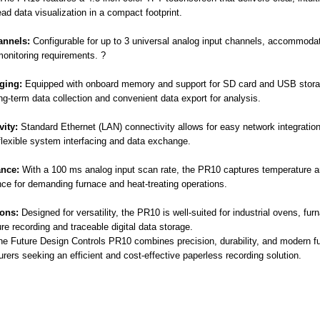
ead data visualization in a compact footprint.
annels:
Configurable for up to 3 universal analog input channels, accommodat
onitoring requirements. ?
ging:
Equipped with onboard memory and support for SD card and USB stora
ng-term data collection and convenient data export for analysis.
ity:
Standard Ethernet (LAN) connectivity allows for easy network integrati
flexible system interfacing and data exchange.
nce:
With a 100 ms analog input scan rate, the PR10 captures temperature an
ce for demanding furnace and heat-treating operations.
ions:
Designed for versatility, the PR10 is well-suited for industrial ovens, fur
re recording and traceable digital data storage.
the Future Design Controls PR10 combines precision, durability, and modern fu
rers seeking an efficient and cost-effective paperless recording solution.