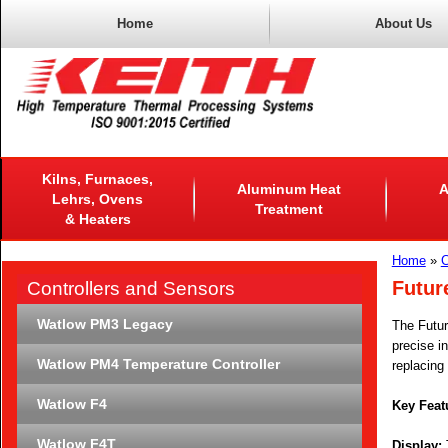
Home
About Us
Kilns, Furnaces,
Aluminum Heat
A
Lehrs, Ovens
Treatment
& Heaters
Home
»
C
Futur
Controllers and Sensors
Watlow PM3 Legacy
The Futur
precise in
Watlow PM4 Temperature Controller
replacing 
Watlow F4
Key Feat
Watlow F4T
Display:
T