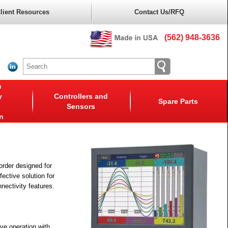
lient Resources
Contact Us/RFQ
(562) 948-3636
n
y
Controllers and
Spare Parts
Sensors
n
order designed for
fective solution for
nnectivity features.
ve operation with