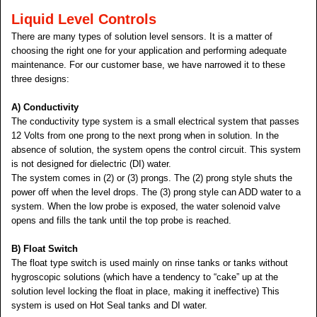
Liquid Level Controls
There are many types of solution level sensors. It is a matter of
choosing the right one for your application and performing adequate
maintenance. For our customer base, we have narrowed it to these
three designs:
A
) Conductivity
The conductivity type system is a small electrical system that passes
12 Volts from one prong to the next prong when in solution. In the
absence of solution, the system opens the control circuit. This system
is not designed for dielectric (DI) water.
The system comes in (2) or (3) prongs. The (2) prong style shuts the
power off when the level drops. The (3) prong style can ADD water to a
system. When the low probe is exposed, the water solenoid valve
opens and fills the tank until the top probe is reached.
B) Float Switch
The float type switch is used mainly on rinse tanks or tanks without
hygroscopic solutions (which have a tendency to “cake” up at the
solution level locking the float in place, making it ineffective) This
system is used on Hot Seal tanks and DI water.