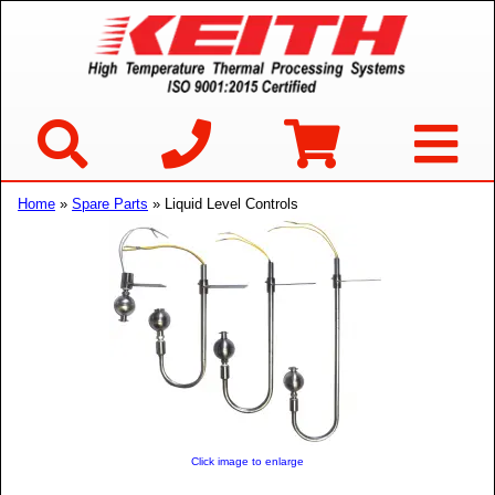
Home
»
Spare Parts
» Liquid Level Controls
Click image to enlarge