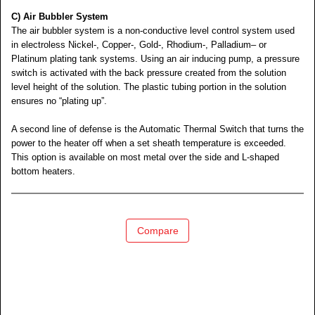
C) Air Bubbler System
The air bubbler system is a non-conductive level control system used
in electroless Nickel-, Copper-, Gold-, Rhodium-, Palladium– or
Platinum plating tank systems. Using an air inducing pump, a pressure
switch is activated with the back pressure created from the solution
level height of the solution. The plastic tubing portion in the solution
ensures no “plating up”.
A second line of defense is the Automatic Thermal Switch that turns the
power to the heater off when a set sheath temperature is exceeded.
This option is available on most metal over the side and L-shaped
bottom heaters.
Compare