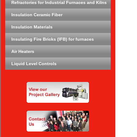
Refractories for Industrial Furnaces and Kilns
Insulation Ceramic Fiber
Insulation Materials
Insulating Fire Bricks (IFB) for furnaces
Air Heaters
Liquid Level Controls