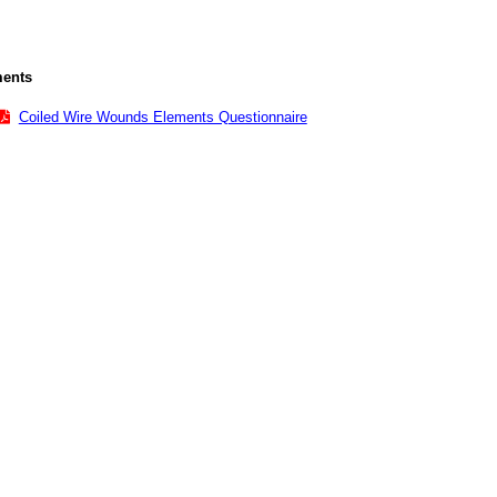
ents
Coiled Wire Wounds Elements Questionnaire