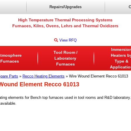
Repairs/Upgrades
C
High Temperature Thermal Processing Systems
Furnaces, Kilns, Ovens, Lehrs and Thermal Oxidizers
View RFQ
Immersio
Tool Room /
tmosphere
Heaters b
Laboratory
Furnaces
Type &
Furnaces
Applicatio
pare Parts
»
Recco Heating Elements
» Wire Wound Element Recco 61013
Wound Element Recco 61013
ting elements for Bench top furnaces used in tool rooms and R&D laborator
available.