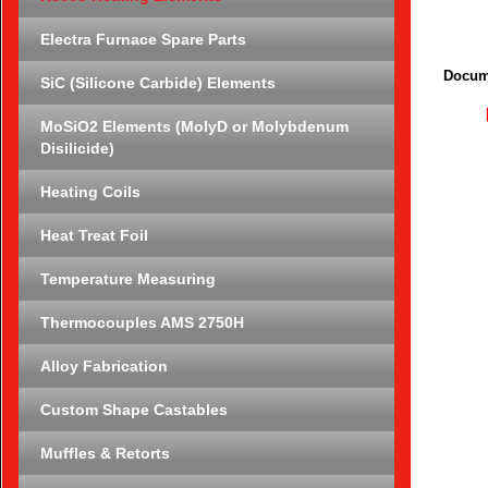
Electra Furnace Spare Parts
Docum
SiC (Silicone Carbide) Elements
MoSiO2 Elements (MolyD or Molybdenum
Disilicide)
Heating Coils
Heat Treat Foil
Temperature Measuring
Thermocouples AMS 2750H
Alloy Fabrication
Custom Shape Castables
Muffles & Retorts