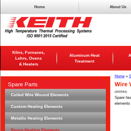
Home
About Us
Kilns, Furnaces,
Aluminum Heat
A
Lehrs, Ovens
Treatment
& Heaters
Home
»
S
Wire 
Spare Parts
(300564)
Coiled Wire Wound Elements
Spare hea
elements 
Custom Heating Elements
Metallic Heating Elements
Recco Heating Elements