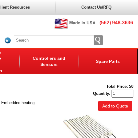
lient Resources
Contact Us/RFQ
(562) 948-3636
n
y
Controllers and
Spare Parts
Sensors
n
Total Price:
$0
Quantity:
y. Embedded heating
Add to Quote