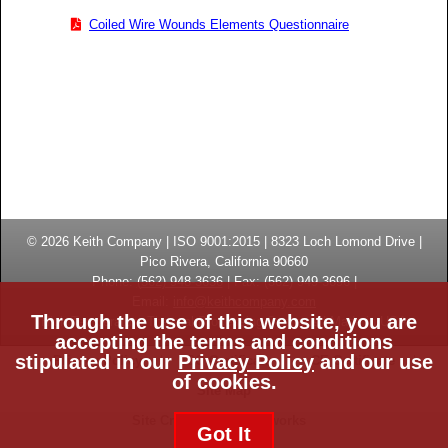
Coiled Wire Wounds Elements Questionnaire
© 2026
Keith Company
| ISO 9001:2015 |
8323 Loch Lomond Drive
|
Pico Rivera, California
90660
Phone:
(
562) 948-3636
|
Fax: (
562) 949-3696
|
Email:
info@keithcompany.com
Through the use of this website, you are
High Temperature Thermal Processing Systems | Made in USA
accepting the terms and conditions
stipulated in our
Privacy Policy
and our use
Privacy Policy
ISO Certificate
CE Certificate
of cookies.
Site Map
Site Credits:
Ecreativeworks
Got It