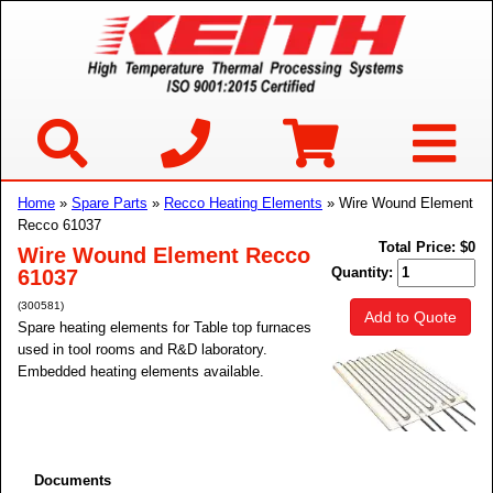
Home
»
Spare Parts
»
Recco Heating Elements
» Wire Wound Element
Recco 61037
Total Price:
$0
Wire Wound Element Recco
Quantity:
61037
(300581)
Add to Quote
Spare heating elements for Table top furnaces
used in tool rooms and R&D laboratory.
Embedded heating elements available.
Documents