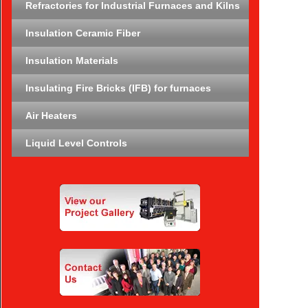
Refractories for Industrial Furnaces and Kilns
Insulation Ceramic Fiber
Insulation Materials
Insulating Fire Bricks (IFB) for furnaces
Air Heaters
Liquid Level Controls