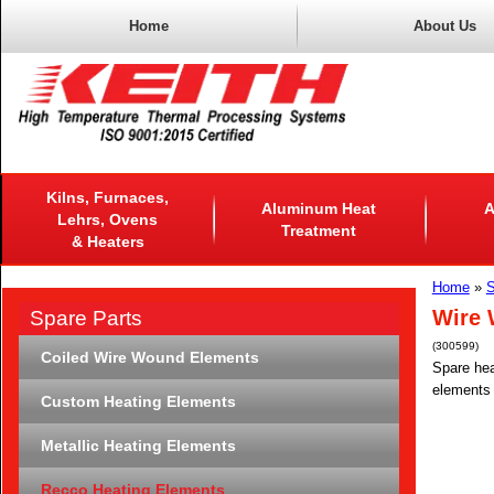
Home
About Us
Kilns, Furnaces,
Aluminum Heat
A
Lehrs, Ovens
Treatment
& Heaters
Home
»
S
Wire 
Spare Parts
(300599)
Coiled Wire Wound Elements
Spare hea
elements 
Custom Heating Elements
Metallic Heating Elements
Recco Heating Elements