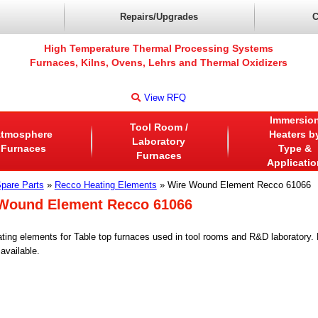
Repairs/Upgrades
C
High Temperature Thermal Processing Systems
Furnaces, Kilns, Ovens, Lehrs and Thermal Oxidizers
View RFQ
Immersio
Tool Room /
tmosphere
Heaters b
Laboratory
Furnaces
Type &
Furnaces
Applicatio
pare Parts
»
Recco Heating Elements
» Wire Wound Element Recco 61066
Wound Element Recco 61066
ting elements for Table top furnaces used in tool rooms and R&D laboratory
available.