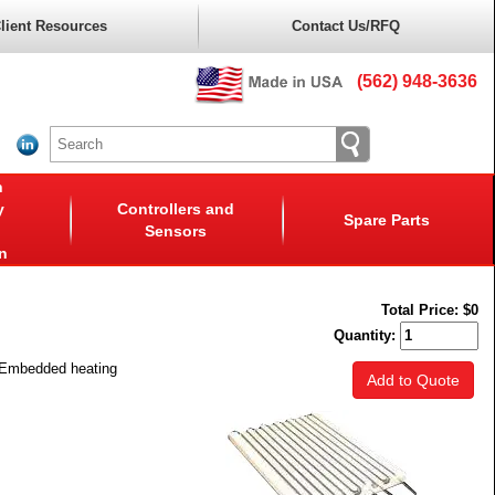
lient Resources
Contact Us/RFQ
(562) 948-3636
n
y
Controllers and
Spare Parts
Sensors
n
Total Price:
$0
Quantity:
. Embedded heating
Add to Quote