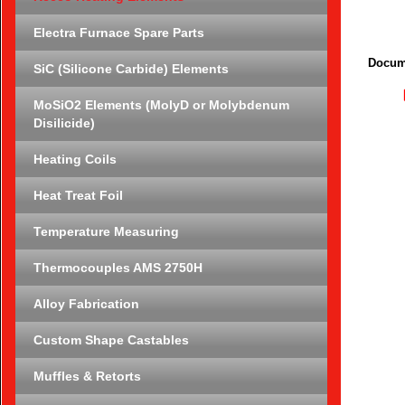
Electra Furnace Spare Parts
Docum
SiC (Silicone Carbide) Elements
MoSiO2 Elements (MolyD or Molybdenum
Disilicide)
Heating Coils
Heat Treat Foil
Temperature Measuring
Thermocouples AMS 2750H
Alloy Fabrication
Custom Shape Castables
Muffles & Retorts