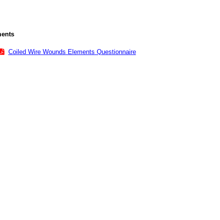
ents
Coiled Wire Wounds Elements Questionnaire