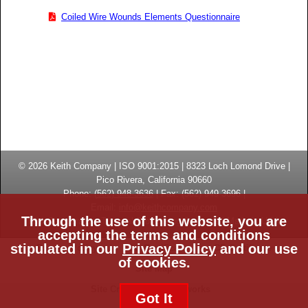
Coiled Wire Wounds Elements Questionnaire
© 2026
Keith Company
| ISO 9001:2015 |
8323 Loch Lomond Drive
|
Pico Rivera, California
90660
Phone:
(
562) 948-3636
|
Fax: (
562) 949-3696
|
Email:
info@keithcompany.com
Through the use of this website, you are
High Temperature Thermal Processing Systems | Made in USA
accepting the terms and conditions
stipulated in our
Privacy Policy
and our use
Privacy Policy
ISO Certificate
CE Certificate
of cookies.
Site Map
Site Credits:
Ecreativeworks
Got It