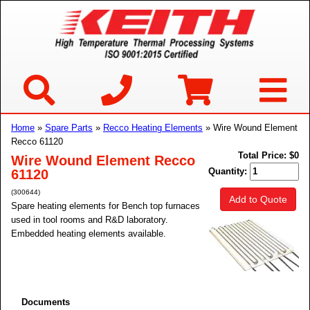
Home
»
Spare Parts
»
Recco Heating Elements
» Wire Wound Element
Recco 61120
Total Price:
$0
Wire Wound Element Recco
Quantity:
61120
(300644)
Add to Quote
Spare heating elements for Bench top furnaces
used in tool rooms and R&D laboratory.
Embedded heating elements available.
Documents