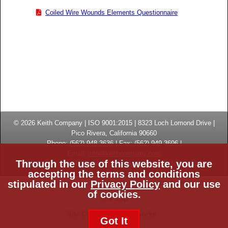
Coiled Wire Wounds Elements Questionnaire
© 2026
Keith Company
| ISO 9001:2015 |
8323 Loch Lomond Drive
|
Pico Rivera, California
90660
Phone:
(
562) 948-3636
|
Fax: (
562) 949-3696
|
Email:
info@keithcompany.com
Through the use of this website, you are
High Temperature Thermal Processing Systems | Made in USA
accepting the terms and conditions
stipulated in our
Privacy Policy
and our use
Privacy Policy
ISO Certificate
CE Certificate
of cookies.
Site Map
Site Credits:
Ecreativeworks
Got It