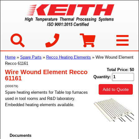
Home
»
Spare Parts
»
Recco Heating Elements
» Wire Wound Element
Recco 61161
Total Price:
$0
Wire Wound Element Recco
Quantity:
61161
(300679)
Add to Quote
Spare heating elements for Table top furnaces
used in tool rooms and R&D laboratory.
Embedded heating elements available.
Documents