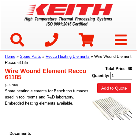
Home
»
Spare Parts
»
Recco Heating Elements
» Wire Wound Element
Recco 61185
Total Price:
$0
Wire Wound Element Recco
Quantity:
61185
(300700)
Add to Quote
Spare heating elements for Bench top furnaces
used in tool rooms and R&D laboratory.
Embedded heating elements available.
Documents