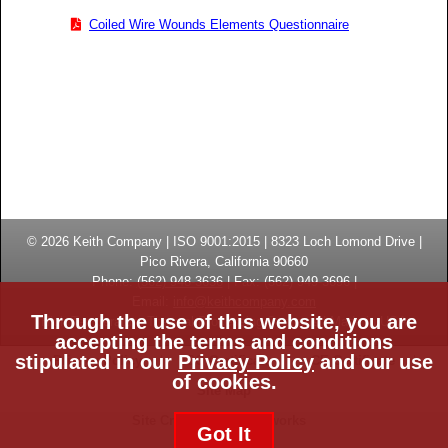
Coiled Wire Wounds Elements Questionnaire
© 2026
Keith Company
| ISO 9001:2015 |
8323 Loch Lomond Drive
|
Pico Rivera, California
90660
Phone:
(
562) 948-3636
|
Fax: (
562) 949-3696
|
Email:
info@keithcompany.com
Through the use of this website, you are
High Temperature Thermal Processing Systems | Made in USA
accepting the terms and conditions
stipulated in our
Privacy Policy
and our use
Privacy Policy
ISO Certificate
CE Certificate
of cookies.
Site Map
Site Credits:
Ecreativeworks
Got It