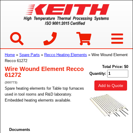
Home
»
Spare Parts
»
Recco Heating Elements
» Wire Wound Element
Recco 61272
Total Price:
$0
Wire Wound Element Recco
Quantity:
61272
(300773)
Add to Quote
Spare heating elements for Table top furnaces
used in tool rooms and R&D laboratory.
Embedded heating elements available.
Documents