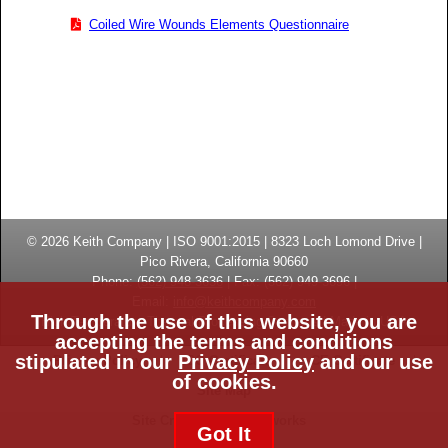
Coiled Wire Wounds Elements Questionnaire
© 2026
Keith Company
| ISO 9001:2015 |
8323 Loch Lomond Drive
|
Pico Rivera, California
90660
Phone:
(
562) 948-3636
|
Fax: (
562) 949-3696
|
Email:
info@keithcompany.com
Through the use of this website, you are
High Temperature Thermal Processing Systems | Made in USA
accepting the terms and conditions
stipulated in our
Privacy Policy
and our use
Privacy Policy
ISO Certificate
CE Certificate
of cookies.
Site Map
Site Credits:
Ecreativeworks
Got It