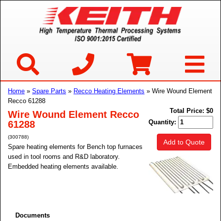
Home
»
Spare Parts
»
Recco Heating Elements
» Wire Wound Element
Recco 61288
Total Price:
$0
Wire Wound Element Recco
Quantity:
61288
(300788)
Add to Quote
Spare heating elements for Bench top furnaces
used in tool rooms and R&D laboratory.
Embedded heating elements available.
Documents