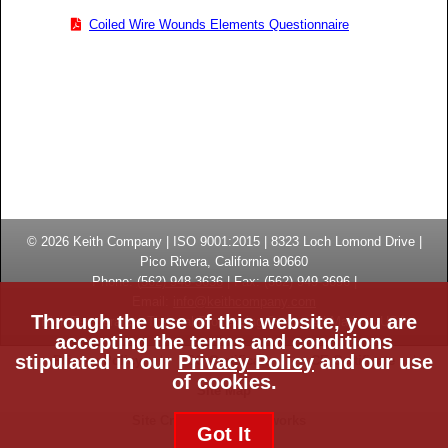
Coiled Wire Wounds Elements Questionnaire
© 2026
Keith Company
| ISO 9001:2015 |
8323 Loch Lomond Drive
|
Pico Rivera, California
90660
Phone:
(
562) 948-3636
|
Fax: (
562) 949-3696
|
Email:
info@keithcompany.com
Through the use of this website, you are
High Temperature Thermal Processing Systems | Made in USA
accepting the terms and conditions
stipulated in our
Privacy Policy
and our use
Privacy Policy
ISO Certificate
CE Certificate
of cookies.
Site Map
Site Credits:
Ecreativeworks
Got It