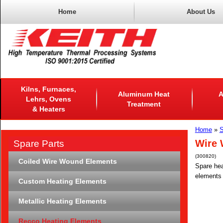
Home
About Us
Kilns, Furnaces,
Aluminum Heat
A
Lehrs, Ovens
Treatment
& Heaters
Home
»
S
Wire 
Spare Parts
(300820)
Coiled Wire Wound Elements
Spare hea
elements 
Custom Heating Elements
Metallic Heating Elements
Recco Heating Elements