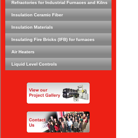
Refractories for Industrial Furnaces and Kilns
Insulation Ceramic Fiber
Insulation Materials
Insulating Fire Bricks (IFB) for furnaces
Air Heaters
Liquid Level Controls