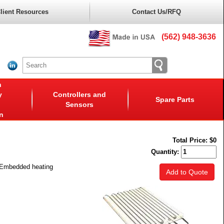
lient Resources
Contact Us/RFQ
(562) 948-3636
n
y
Controllers and
Spare Parts
Sensors
n
Total Price:
$0
Quantity:
. Embedded heating
Add to Quote