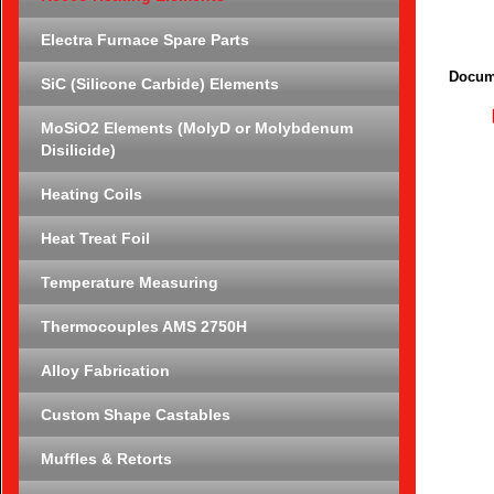
Electra Furnace Spare Parts
Docum
SiC (Silicone Carbide) Elements
MoSiO2 Elements (MolyD or Molybdenum
Disilicide)
Heating Coils
Heat Treat Foil
Temperature Measuring
Thermocouples AMS 2750H
Alloy Fabrication
Custom Shape Castables
Muffles & Retorts