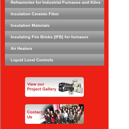
Refractories for Industrial Furnaces and Kilns
Insulation Ceramic Fiber
Insulation Materials
Insulating Fire Bricks (IFB) for furnaces
Air Heaters
Liquid Level Controls