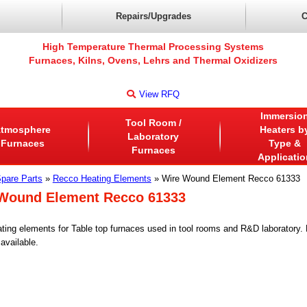
Repairs/Upgrades
C
High Temperature Thermal Processing Systems
Furnaces, Kilns, Ovens, Lehrs and Thermal Oxidizers
View RFQ
Immersio
Tool Room /
tmosphere
Heaters b
Laboratory
Furnaces
Type &
Furnaces
Applicatio
pare Parts
»
Recco Heating Elements
» Wire Wound Element Recco 61333
Wound Element Recco 61333
ting elements for Table top furnaces used in tool rooms and R&D laboratory
available.