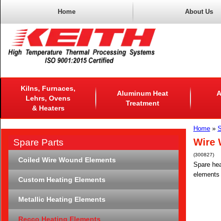
Home
About Us
Kilns, Furnaces,
Aluminum Heat
A
Lehrs, Ovens
Treatment
& Heaters
Home
»
S
Wire 
Spare Parts
(300827)
Coiled Wire Wound Elements
Spare hea
elements 
Custom Heating Elements
Metallic Heating Elements
Recco Heating Elements