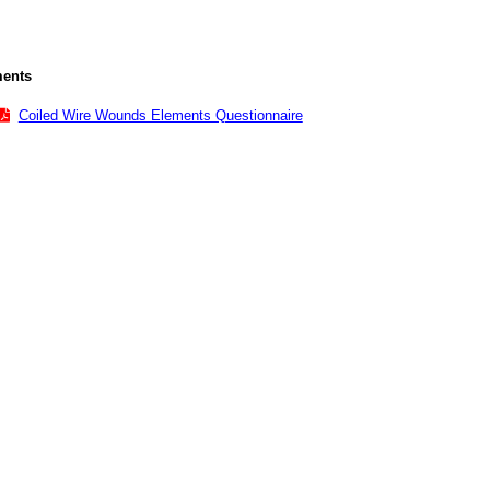
ents
Coiled Wire Wounds Elements Questionnaire