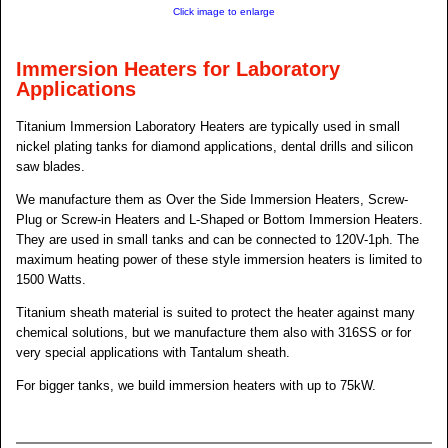
Click image to enlarge
Immersion Heaters for Laboratory
Applications
Titanium Immersion Laboratory Heaters are typically used in small
nickel plating tanks for diamond applications, dental drills and silicon
saw blades.
We manufacture them as Over the Side Immersion Heaters, Screw-
Plug or Screw-in Heaters and L-Shaped or Bottom Immersion Heaters.
They are used in small tanks and can be connected to 120V-1ph. The
maximum heating power of these style immersion heaters is limited to
1500 Watts.
Titanium sheath material is suited to protect the heater against many
chemical solutions, but we manufacture them also with 316SS or for
very special applications with Tantalum sheath.
For bigger tanks, we build immersion heaters with up to 75kW.