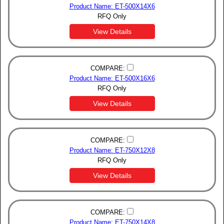
Product Name: ET-500X14X6
RFQ Only
View Details
COMPARE:
Product Name: ET-500X16X6
RFQ Only
View Details
COMPARE:
Product Name: ET-750X12X8
RFQ Only
View Details
COMPARE:
Product Name: ET-750X14X8