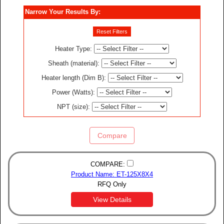
Narrow Your Results By:
Reset Filters
Heater Type
:
Sheath (material)
:
Heater length (Dim B)
:
Power (Watts)
:
NPT (size)
:
Compare
COMPARE:
Product Name: ET-125X8X4
RFQ Only
View Details