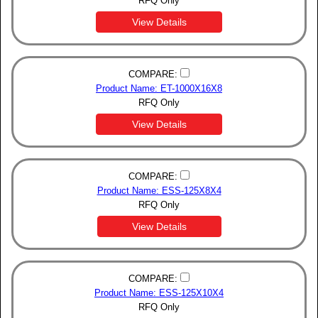
RFQ Only
View Details
COMPARE:
Product Name: ET-1000X16X8
RFQ Only
View Details
COMPARE:
Product Name: ESS-125X8X4
RFQ Only
View Details
COMPARE:
Product Name: ESS-125X10X4
RFQ Only