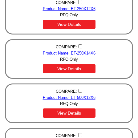
COMPARE:
Product Name: ET-250X12X6
RFQ Only
View Details
COMPARE:
Product Name: ET-250X14X6
RFQ Only
View Details
COMPARE:
Product Name: ET-500X12X6
RFQ Only
View Details
COMPARE: