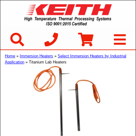
Home
»
Immersion Heaters
»
Select Immersion Heaters by Industrial
Application
» Titanium Lab Heaters