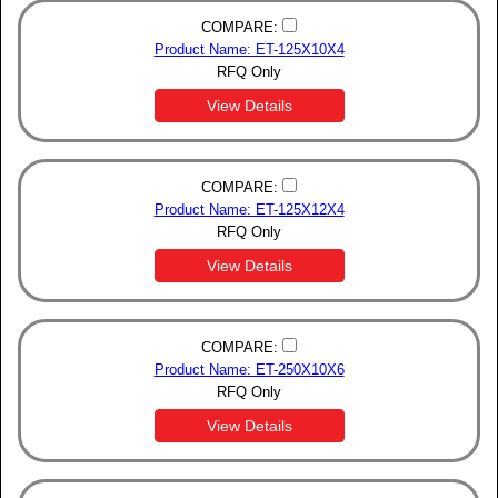
COMPARE:
Product Name: ET-125X10X4
RFQ Only
View Details
COMPARE:
Product Name: ET-125X12X4
RFQ Only
View Details
COMPARE:
Product Name: ET-250X10X6
RFQ Only
View Details