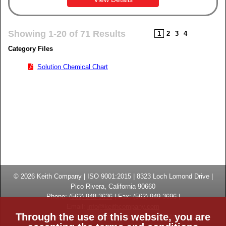
Showing 1-20 of 71 Results
1
2
3
4
Category Files
Solution Chemical Chart
© 2026
Keith Company
| ISO 9001:2015 |
8323 Loch Lomond Drive
|
Pico Rivera, California
90660
Phone:
(
562) 948-3636
|
Fax: (
562) 949-3696
|
Email:
info@keithcompany.com
Through the use of this website, you are
High Temperature Thermal Processing Systems | Made in USA