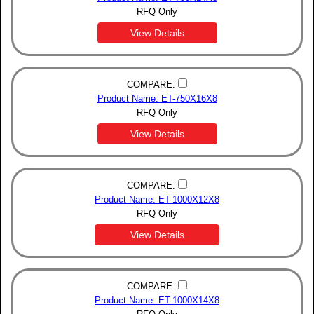
RFQ Only
View Details
COMPARE:
Product Name: ET-750X16X8
RFQ Only
View Details
COMPARE:
Product Name: ET-1000X12X8
RFQ Only
View Details
COMPARE:
Product Name: ET-1000X14X8