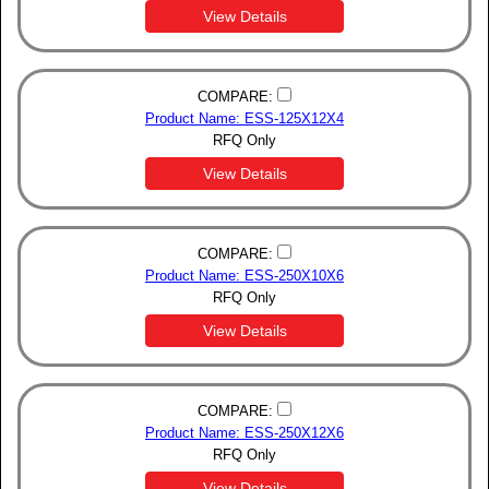
View Details
COMPARE:
Product Name: ESS-125X12X4
RFQ Only
View Details
COMPARE:
Product Name: ESS-250X10X6
RFQ Only
View Details
COMPARE:
Product Name: ESS-250X12X6
RFQ Only
View Details